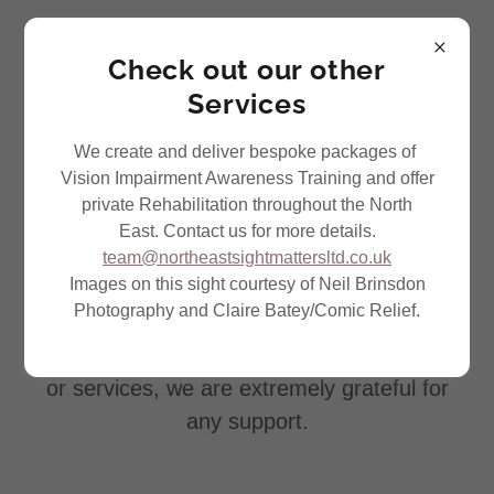
Check out our other
Services
We create and deliver bespoke packages of
Vision Impairment Awareness Training and offer
Support Us
private Rehabilitation throughout the North
East. Contact us for more details.
There are various ways you can support
team@northeastsightmattersltd.co.uk
Images on this sight courtesy of Neil Brinsdon
North East Sight Matters.
Photography and Claire Batey/Comic Relief.
Whether you are able to help raise funds or
you are willing to offer up some of your time
or services, we are extremely grateful for
any support.