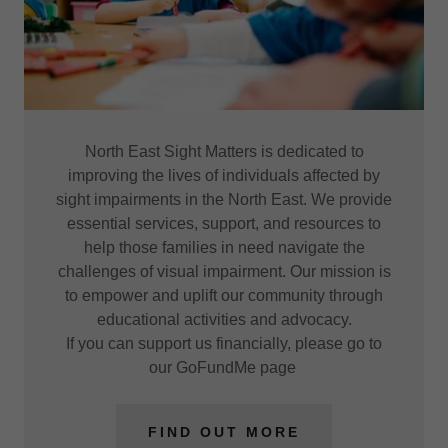
North East Sight Matters is dedicated to
improving the lives of individuals affected by
sight impairments in the North East. We provide
essential services, support, and resources to
help those families in need navigate the
challenges of visual impairment. Our mission is
to empower and uplift our community through
educational activities and advocacy.
If you can support us financially, please go to
our GoFundMe page
FIND OUT MORE