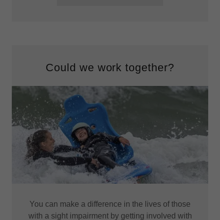
Could we work together?
You can make a difference in the lives of those
with a sight impairment by getting involved with