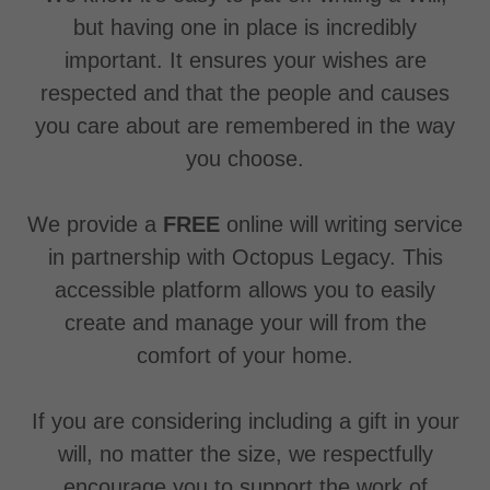
but having one in place is incredibly
important. It ensures your wishes are
respected and that the people and causes
you care about are remembered in the way
you choose.
We provide a
FREE
online will writing service
in partnership with Octopus Legacy. This
accessible platform allows you to easily
create and manage your will from the
comfort of your home.
If you are considering including a gift in your
will, no matter the size, we respectfully
encourage you to support the work of