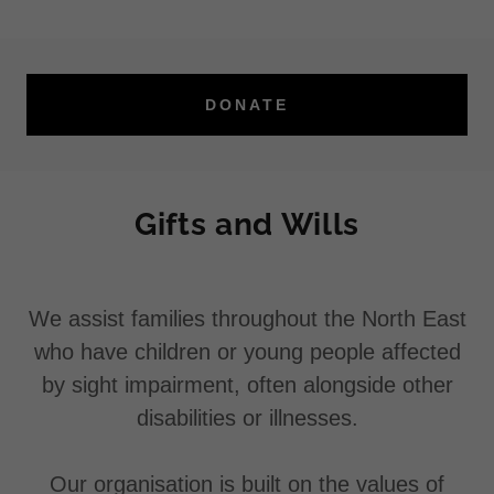
DONATE
Gifts and Wills
We assist families throughout the North East
who have children or young people affected
by sight impairment, often alongside other
disabilities or illnesses.
Our organisation is built on the values of