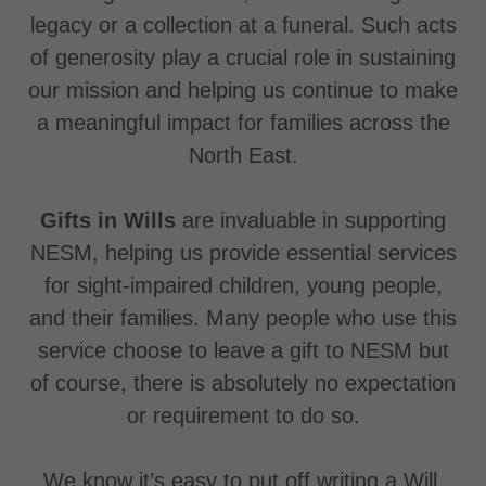
legacy or a collection at a funeral. Such acts
of generosity play a crucial role in sustaining
our mission and helping us continue to make
a meaningful impact for families across the
North East.
Gifts in Wills
are invaluable in supporting
NESM, helping us provide essential services
for sight-impaired children, young people,
and their families. Many people who use this
service choose to leave a gift to NESM but
of course, there is absolutely no expectation
or requirement to do so.
We know it’s easy to put off writing a Will,