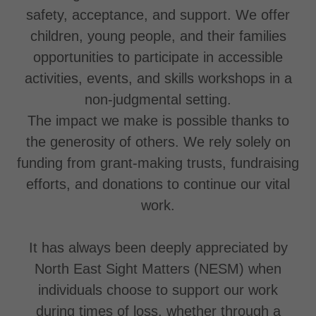
safety, acceptance, and support. We offer
children, young people, and their families
opportunities to participate in accessible
activities, events, and skills workshops in a
non-judgmental setting.
The impact we make is possible thanks to
the generosity of others. We rely solely on
funding from grant-making trusts, fundraising
efforts, and donations to continue our vital
work.
It has always been deeply appreciated by
North East Sight Matters (NESM) when
individuals choose to support our work
during times of loss, whether through a