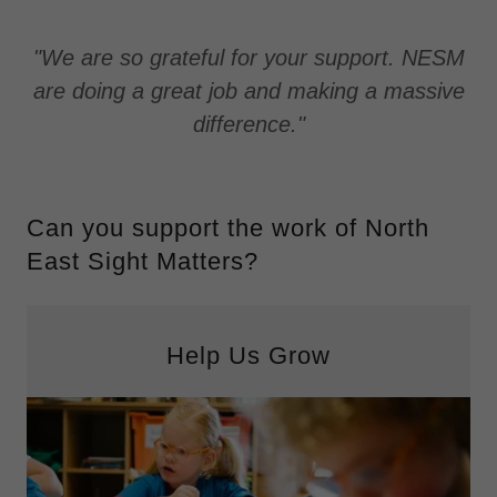
"We are so grateful for your support. NESM
are doing a great job and making a massive
difference."
Can you support the work of North
East Sight Matters?
Help Us Grow