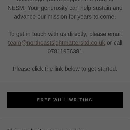
NESM. Your generosity can help sustain and
advance our mission for years to come.
To get in touch with us directly, please email
team@northeastsightmattersltd.co.uk
or call
07811956381
Please click the link below to get started.
FREE WILL WRITING
COPYRIGHT © 2026 NORTH EAST SIGHT MATTERS - ALL