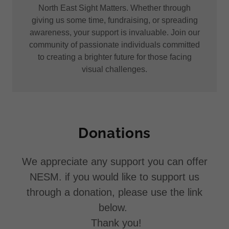
North East Sight Matters. Whether through
giving us some time, fundraising, or spreading
awareness, your support is invaluable. Join our
community of passionate individuals committed
to creating a brighter future for those facing
visual challenges.
Donations
We appreciate any support you can offer
NESM. if you would like to support us
through a donation, please use the link
below.
Thank you!